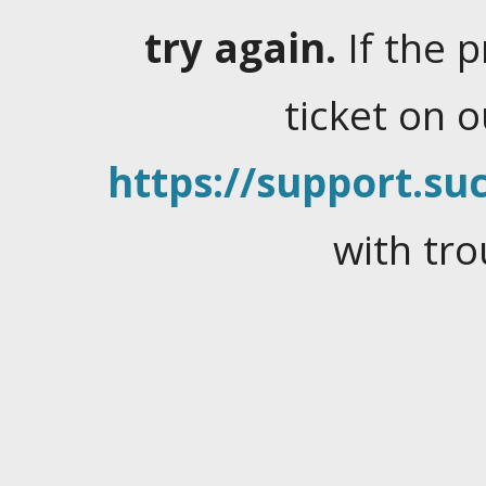
try again.
If the 
ticket on 
https://support.suc
with tro