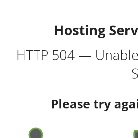
Hosting Ser
HTTP 504 — Unable 
S
Please try aga