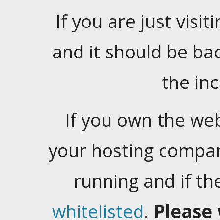
If you are just visiti
and it should be ba
the in
If you own the web
your hosting company
running and if t
whitelisted
.
Please