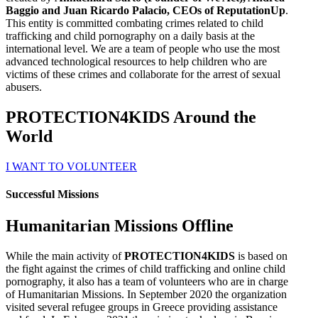
Baggio and Juan Ricardo Palacio, CEOs of ReputationUp
.
This entity is committed combating crimes related to child
trafficking and child pornography on a daily basis at the
international level. We are a team of people who use the most
advanced technological resources to help children who are
victims of these crimes and collaborate for the arrest of sexual
abusers.
PROTECTION4KIDS Around the
World
I WANT TO VOLUNTEER
Successful Missions
Humanitarian Missions Offline
While the main activity of
PROTECTION4KIDS
is based on
the fight against the crimes of child trafficking and online child
pornography, it also has a team of volunteers who are in charge
of Humanitarian Missions. In September 2020 the organization
visited several refugee groups in Greece providing assistance