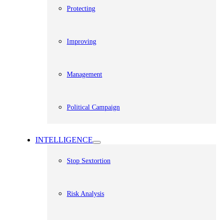
Protecting
Improving
Management
Political Campaign
INTELLIGENCE
Stop Sextortion
Risk Analysis