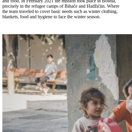
and food. In February 2021 the mission took place in Bosnia,
precisely in the refugee camps of Bihaće and Hadžićiin. Where
the team traveled to cover basic needs such as winter clothing,
blankets, food and hygiene to face the winter season.