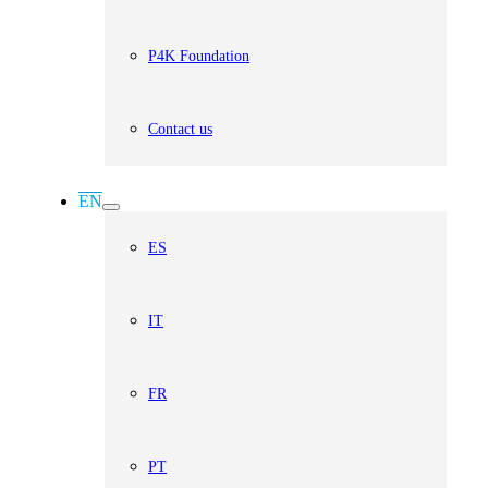
P4K Foundation
Contact us
EN
ES
IT
FR
PT