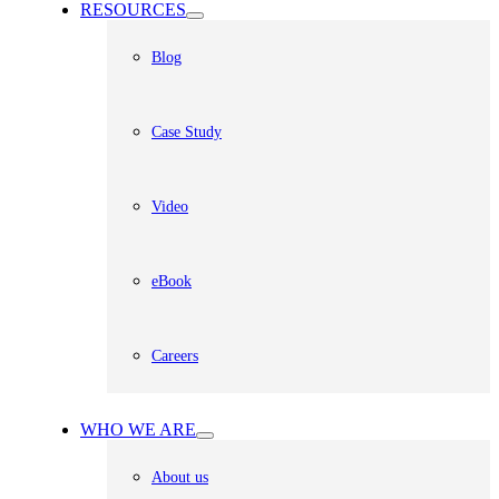
RESOURCES
Blog
Case Study
Video
eBook
Careers
WHO WE ARE
About us