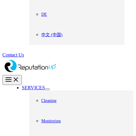
DE
中文 (中国)
Contact Us
SERVICES
Cleaning
Monitoring