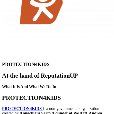
PROTECTION4KIDS
At the hand of ReputationUP
What It Is And What We Do In
PROTECTION4KIDS
PROTECTION4KIDS
is a non-governmental organization
created by
Annachiara Sarto (Founder of We Act), Andrea