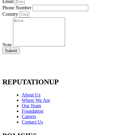
Email
Phone Number
Country
Note
Submit
REPUTATIONUP
About Us
Where We Are
Our Team
Foundation
Careers
Contact Us