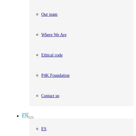
Our team
Where We Are
Ethical code
P4K Foundation
Contact us
EN
ES