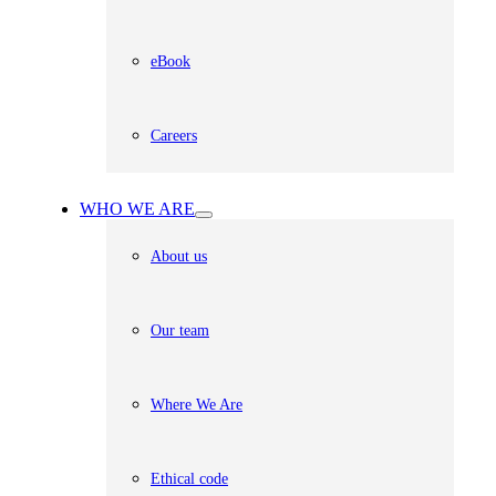
eBook
Careers
WHO WE ARE
About us
Our team
Where We Are
Ethical code