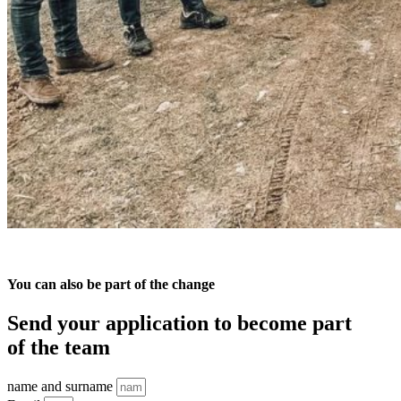
You can also be part of the change
Send your application to become part
of the team
name and surname