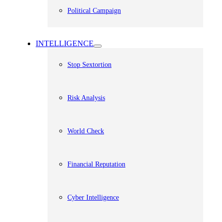
Political Campaign
INTELLIGENCE
Stop Sextortion
Risk Analysis
World Check
Financial Reputation
Cyber Intelligence