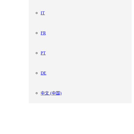
IT
FR
PT
DE
中文 (中国)