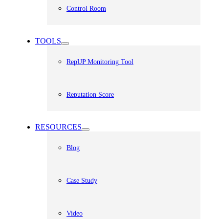
Control Room
TOOLS
RepUP Monitoring Tool
Reputation Score
RESOURCES
Blog
Case Study
Video