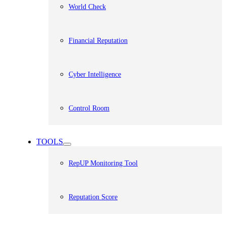
World Check
Financial Reputation
Cyber Intelligence
Control Room
TOOLS
RepUP Monitoring Tool
Reputation Score