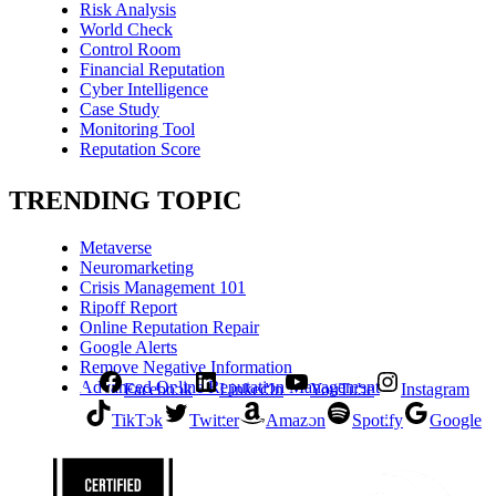
Risk Analysis
World Check
Control Room
Financial Reputation
Cyber Intelligence
Case Study
Monitoring Tool
Reputation Score
TRENDING TOPIC
Metaverse
Neuromarketing
Crisis Management 101
Ripoff Report
Online Reputation Repair
Google Alerts
Remove Negative Information
Advanced Online Reputation Management
Facebook
LinkedIn
YouTube
Instagram
TikTok
Twitter
Amazon
Spotify
Google