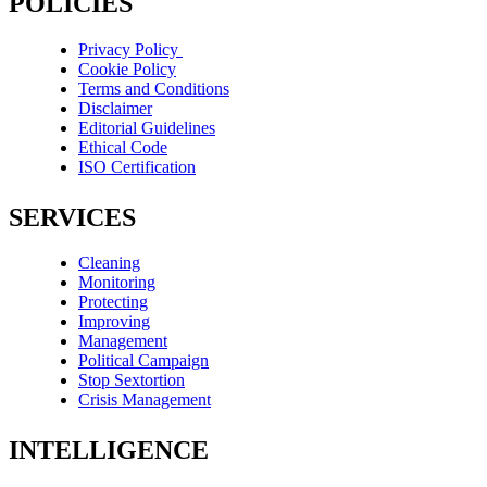
POLICIES
Privacy Policy
Cookie Policy
Terms and Conditions
Disclaimer
Editorial Guidelines
Ethical Code
ISO Certification
SERVICES
Cleaning
Monitoring
Protecting
Improving
Management
Political Campaign
Stop Sextortion
Crisis Management
INTELLIGENCE