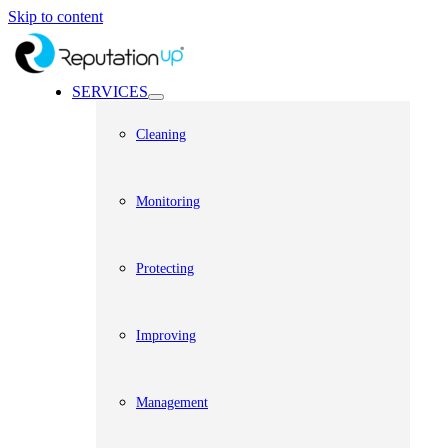
Skip to content
SERVICES
Cleaning
Monitoring
Protecting
Improving
Management