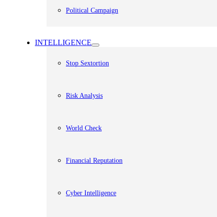
Political Campaign
INTELLIGENCE
Stop Sextortion
Risk Analysis
World Check
Financial Reputation
Cyber Intelligence