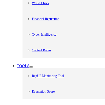
World Check
Financial Reputation
Cyber Intelligence
Control Room
TOOLS
RepUP Monitoring Tool
Reputation Score