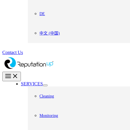
DE
中文 (中国)
Contact Us
SERVICES
Cleaning
Monitoring