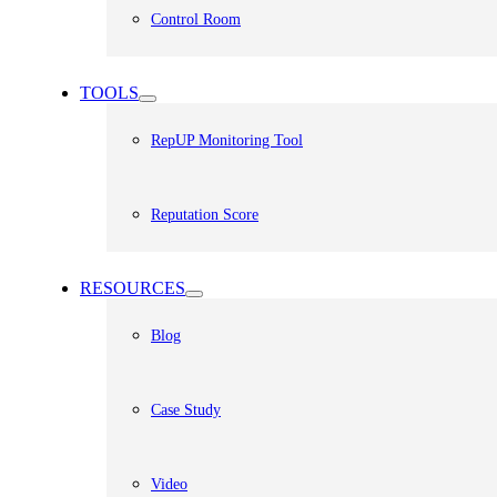
Control Room
TOOLS
RepUP Monitoring Tool
Reputation Score
RESOURCES
Blog
Case Study
Video