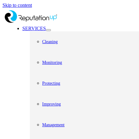
Skip to content
SERVICES
Cleaning
Monitoring
Protecting
Improving
Management