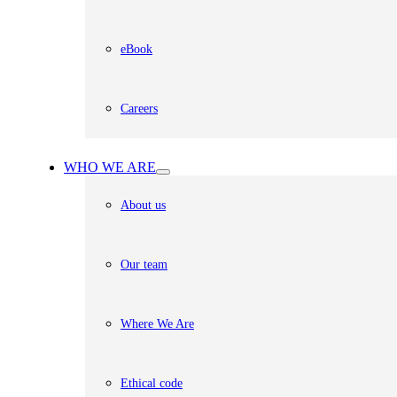
eBook
Careers
WHO WE ARE
About us
Our team
Where We Are
Ethical code