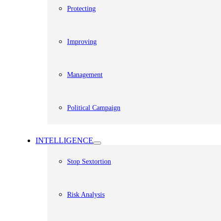
Protecting
Improving
Management
Political Campaign
INTELLIGENCE
Stop Sextortion
Risk Analysis