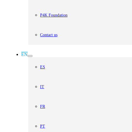
P4K Foundation
Contact us
EN
ES
IT
FR
PT