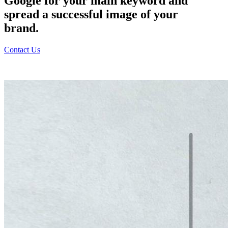
Google for your main keyword and
spread a successful image of your
brand.
Contact Us