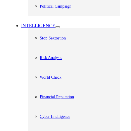
Political Campaign
INTELLIGENCE
Stop Sextortion
Risk Analysis
World Check
Financial Reputation
Cyber Intelligence