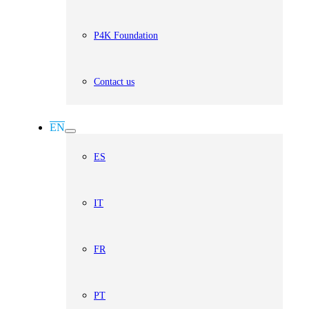
P4K Foundation
Contact us
EN
ES
IT
FR
PT