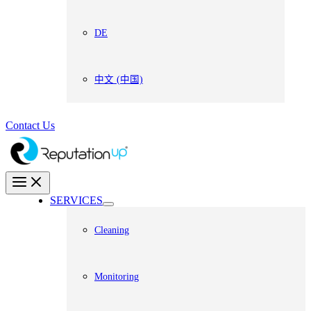
DE
中文 (中国)
Contact Us
SERVICES
Cleaning
Monitoring