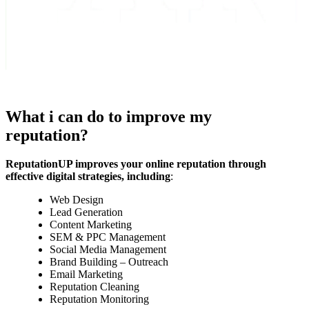
What i can do to improve my
reputation?
ReputationUP improves your online reputation through
effective digital strategies, including
:
Web Design
Lead Generation
Content Marketing
SEM & PPC Management
Social Media Management
Brand Building – Outreach
Email Marketing
Reputation Cleaning
Reputation Monitoring