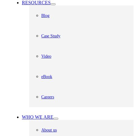
RESOURCES
Blog
Case Study
Video
eBook
Careers
WHO WE ARE
About us