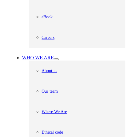
eBook
Careers
WHO WE ARE
About us
Our team
Where We Are
Ethical code