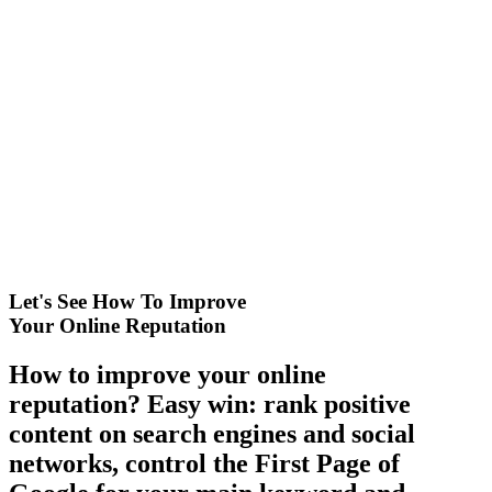
Let's See How To Improve
Your Online Reputation
How to improve your online
reputation? Easy win: rank positive
content on search engines and social
networks, control the First Page of