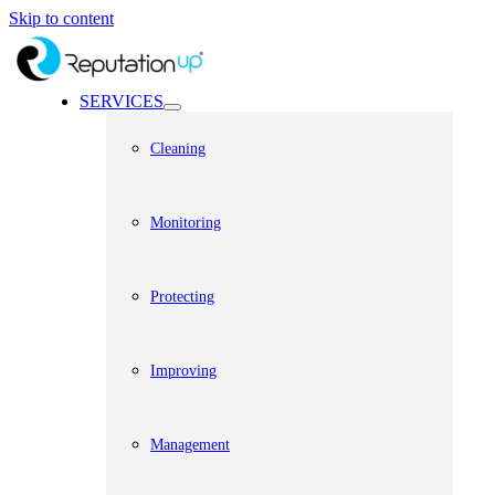
Skip to content
SERVICES
Cleaning
Monitoring
Protecting
Improving
Management