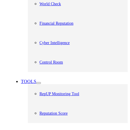
World Check
Financial Reputation
Cyber Intelligence
Control Room
TOOLS
RepUP Monitoring Tool
Reputation Score