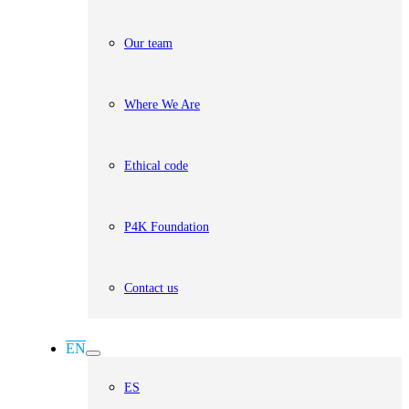
Our team
Where We Are
Ethical code
P4K Foundation
Contact us
EN
ES