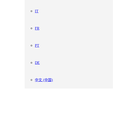
IT
FR
PT
DE
中文 (中国)