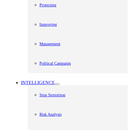
Protecting
Improving
Management
Political Campaign
INTELLIGENCE
Stop Sextortion
Risk Analysis