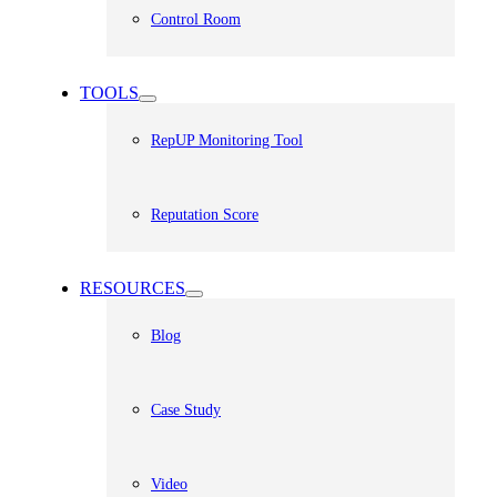
Control Room
TOOLS
RepUP Monitoring Tool
Reputation Score
RESOURCES
Blog
Case Study
Video