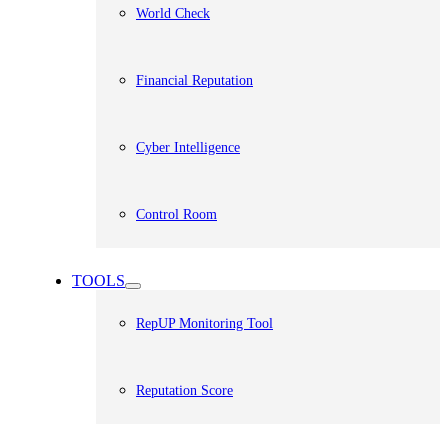
World Check
Financial Reputation
Cyber Intelligence
Control Room
TOOLS
RepUP Monitoring Tool
Reputation Score