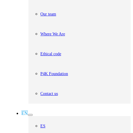
Our team
Where We Are
Ethical code
P4K Foundation
Contact us
EN
ES