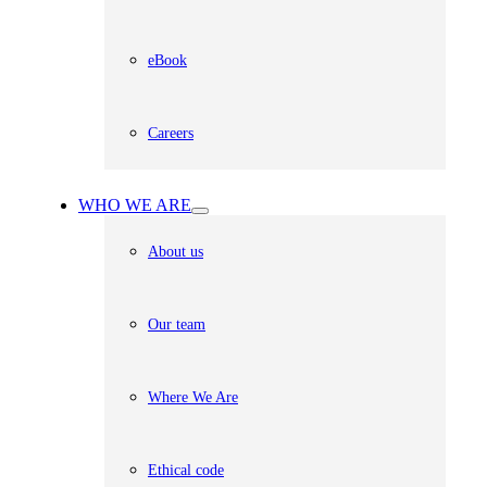
eBook
Careers
WHO WE ARE
About us
Our team
Where We Are
Ethical code