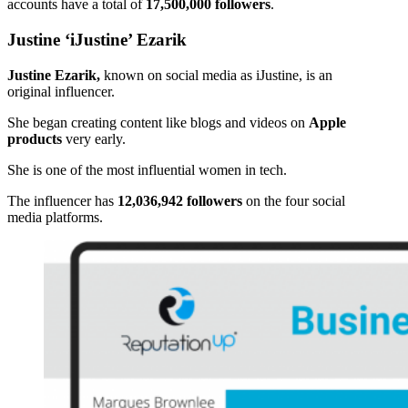
accounts have a total of
17,500,000 followers
.
Justine ‘iJustine’ Ezarik
Justine Ezarik,
known on social media as iJustine, is an
original influencer.
She began creating content like blogs and videos on
Apple
products
very early.
She is one of the most influential women in tech.
The influencer has
12,036,942 followers
on the four social
media platforms.