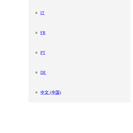
IT
FR
PT
DE
中文 (中国)