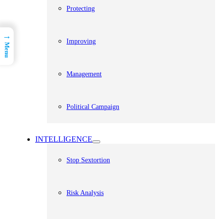
Protecting
→
Improving
Menu
Management
Political Campaign
INTELLIGENCE
Stop Sextortion
Risk Analysis