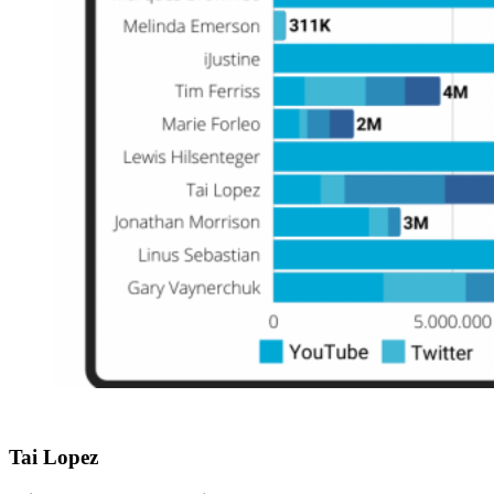
Tai Lopez