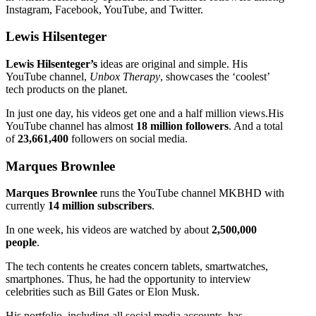
Instagram, Facebook, YouTube, and Twitter.
Lewis Hilsenteger
Lewis Hilsenteger’s
ideas are original and simple. His
YouTube channel,
Unbox Therapy
, showcases the ‘coolest’
tech products on the planet.
In just one day, his videos get one and a half million views.His
YouTube channel has almost
18 million followers
. And a total
of
23,661,400
followers on social media.
Marques Brownlee
Marques Brownlee
runs the YouTube channel MKBHD with
currently
14 million subscribers
.
In one week, his videos are watched by about
2,500,000
people
.
The tech contents he creates concern tablets, smartwatches,
smartphones. Thus, he had the opportunity to interview
celebrities such as Bill Gates or Elon Musk.
His portfolio, including all social media accounts, has