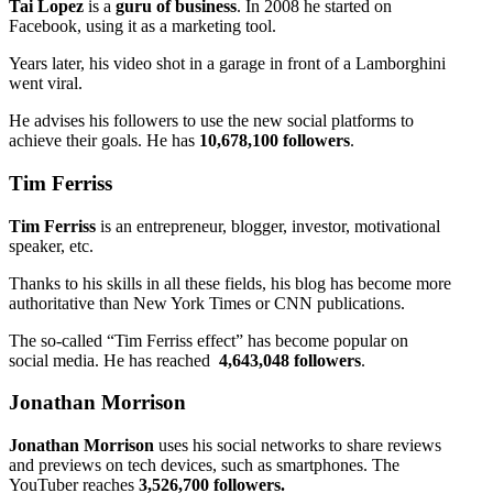
Tai Lopez
is a
guru of business
. In 2008 he started on
Facebook, using it as a marketing tool.
Years later, his video shot in a garage in front of a Lamborghini
went viral.
He advises his followers to use the new social platforms to
achieve their goals. He has
10,678,100 followers
.
Tim Ferriss
Tim Ferriss
is an entrepreneur, blogger, investor, motivational
speaker, etc.
Thanks to his skills in all these fields, his blog has become more
authoritative than New York Times or CNN publications.
The so-called “Tim Ferriss effect” has become popular on
social media. He has reached
4,643,048 followers
.
Jonathan Morrison
Jonathan Morrison
uses his social networks to share reviews
and previews on tech devices, such as smartphones. The
YouTuber reaches
3,526,700 followers.