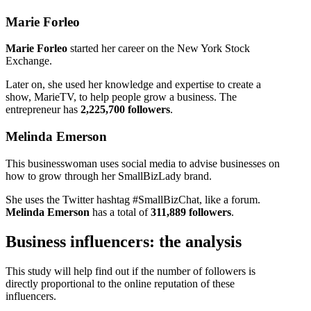
Marie Forleo
Marie Forleo
started her career on the New York Stock
Exchange.
Later on, she used her knowledge and expertise to create a
show, MarieTV, to help people grow a business. The
entrepreneur has
2,225,700 followers
.
Melinda Emerson
This businesswoman uses social media to advise businesses on
how to grow through her SmallBizLady brand.
She uses the Twitter hashtag #SmallBizChat, like a forum.
Melinda Emerson
has a total of
311,889 followers
.
Business influencers: the analysis
This study will help find out if the number of followers is
directly proportional to the online reputation of these
influencers.