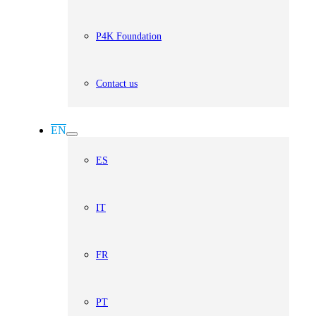
P4K Foundation
Contact us
EN
ES
IT
FR
PT