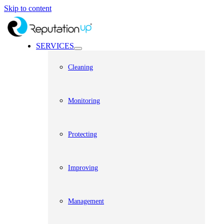
Skip to content
SERVICES
Cleaning
Monitoring
Protecting
Improving
Management