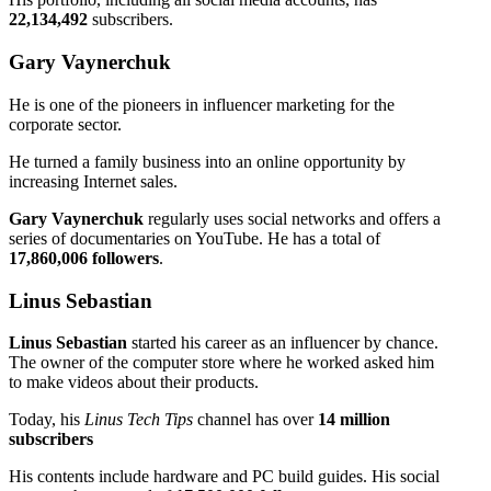
22,134,492
subscribers.
Gary Vaynerchuk
He is one of the pioneers in influencer marketing for the
corporate sector.
He turned a family business into an online opportunity by
increasing Internet sales.
Gary Vaynerchuk
regularly uses social networks and offers a
series of documentaries on YouTube. He has a total of
17,860,006 followers
.
Linus Sebastian
Linus Sebastian
started his career as an influencer by chance.
The owner of the computer store where he worked asked him
to make videos about their products.
Today, his
Linus Tech Tips
channel has over
14 million
subscribers
His contents include hardware and PC build guides. His social