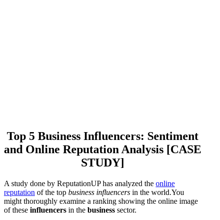
Top 5 Business Influencers: Sentiment
and Online Reputation Analysis [CASE
STUDY]
A study done by ReputationUP has analyzed the
online
reputation
of the top
business influencers
in the world.You
might thoroughly examine a ranking showing the online image
of these
influencers
in the
business
sector.