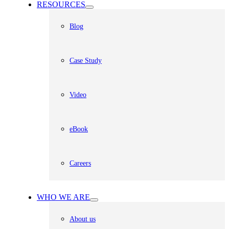
RESOURCES
Blog
Case Study
Video
eBook
Careers
WHO WE ARE
About us