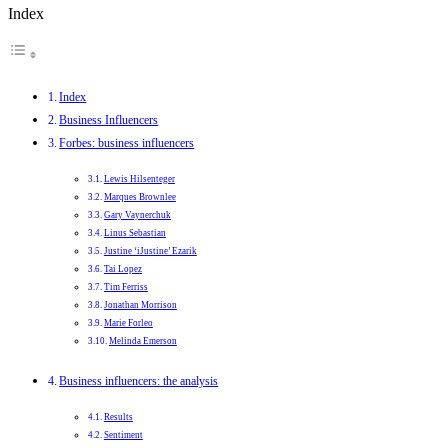
Index
Index
Business Influencers
Forbes: business influencers
Lewis Hilsenteger
Marques Brownlee
Gary Vaynerchuk
Linus Sebastian
Justine ‘iJustine’ Ezarik
Tai Lopez
Tim Ferriss
Jonathan Morrison
Marie Forleo
Melinda Emerson
Business influencers: the analysis
Results
Sentiment