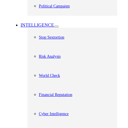
Political Campaign
INTELLIGENCE
Stop Sextortion
Risk Analysis
World Check
Financial Reputation
Cyber Intelligence