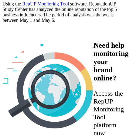
Using the
RepUP Monitoring Tool
software, ReputationUP
Study Center has analyzed the online reputation of the top 5
business influencers. The period of analysis was the week
between May 1 and May 6.
Need help
monitoring
your
brand
online?
Access the
RepUP
Monitoring
Tool
platform
now