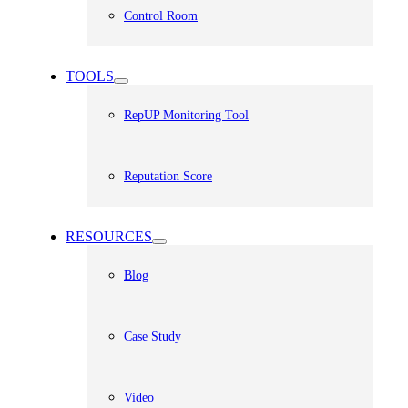
Control Room
TOOLS
RepUP Monitoring Tool
Reputation Score
RESOURCES
Blog
Case Study
Video