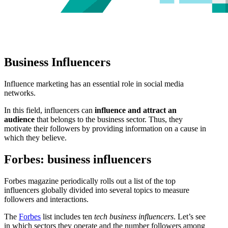
Business Influencers
Influence marketing has an essential role in social media
networks.
In this field, influencers can
influence and attract an
audience
that belongs to the business sector. Thus, they
motivate their followers by providing information on a cause in
which they believe.
Forbes: business influencers
Forbes magazine periodically rolls out a list of the top
influencers globally divided into several topics to measure
followers and interactions.
The
Forbes
list includes ten
tech business influencers
. Let’s see
in which sectors they operate and the number followers among