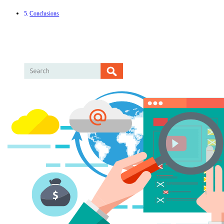
Conclusions