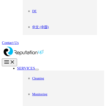
DE
中文 (中国)
Contact Us
SERVICES
Cleaning
Monitoring