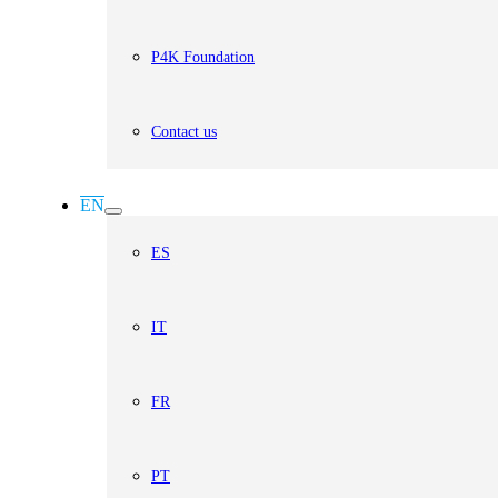
P4K Foundation
Contact us
EN
ES
IT
FR
PT