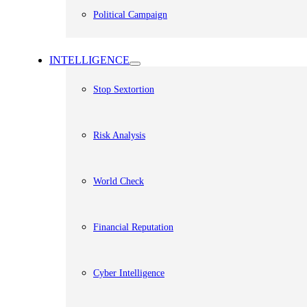
Political Campaign
INTELLIGENCE
Stop Sextortion
Risk Analysis
World Check
Financial Reputation
Cyber Intelligence