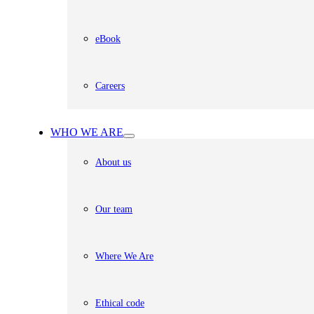
eBook
Careers
WHO WE ARE
About us
Our team
Where We Are
Ethical code