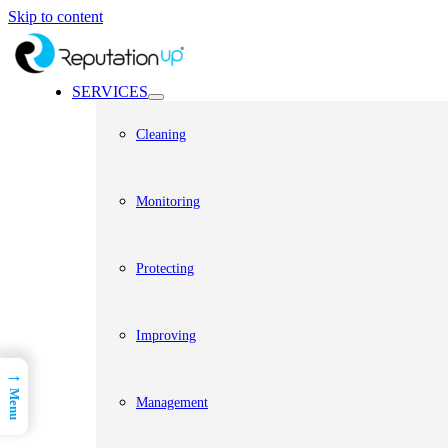
Skip to content
SERVICES
Cleaning
Monitoring
Protecting
Improving
→
Menu
Management