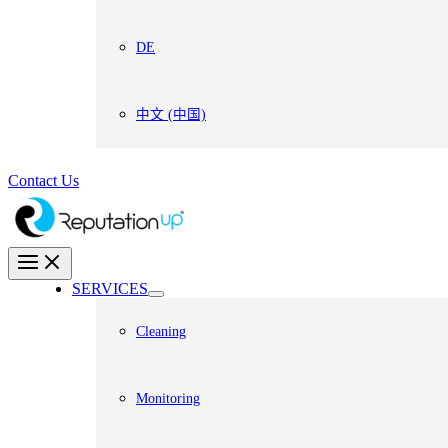
DE
中文 (中国)
Contact Us
SERVICES
Cleaning
Monitoring