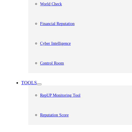
World Check
Financial Reputation
Cyber Intelligence
Control Room
TOOLS
RepUP Monitoring Tool
Reputation Score