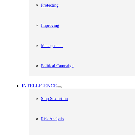
Protecting
Improving
Management
Political Campaign
INTELLIGENCE
Stop Sextortion
Risk Analysis