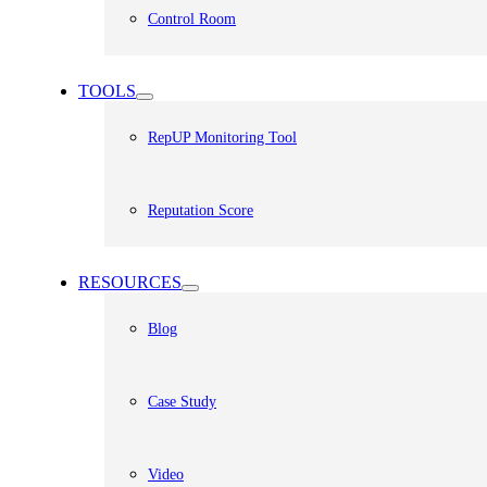
Control Room
TOOLS
RepUP Monitoring Tool
Reputation Score
RESOURCES
Blog
Case Study
Video