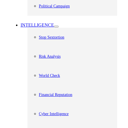
Political Campaign
INTELLIGENCE
Stop Sextortion
Risk Analysis
World Check
Financial Reputation
Cyber Intelligence