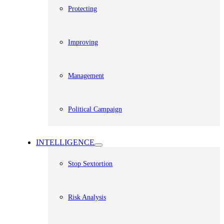
Protecting
Improving
Management
Political Campaign
INTELLIGENCE
Stop Sextortion
Risk Analysis