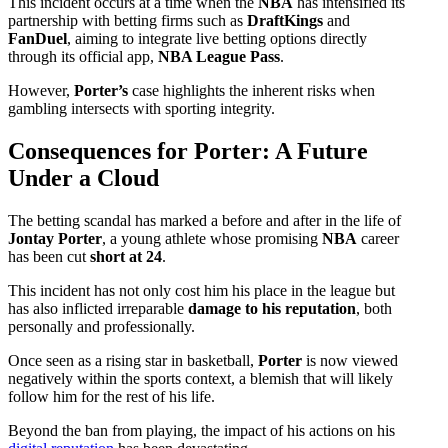
This incident occurs at a time when the
NBA
has intensified its
partnership with betting firms such as
DraftKings
and
FanDuel
, aiming to integrate live betting options directly
through its official app,
NBA League Pass
.
However,
Porter’s
case highlights the inherent risks when
gambling intersects with sporting integrity.
Consequences for Porter: A Future
Under a Cloud
The betting scandal has marked a before and after in the life of
Jontay Porter
, a young athlete whose promising
NBA
career
has been cut
short at 24
.
This incident has not only cost him his place in the league but
has also inflicted irreparable
damage to his reputation
, both
personally and professionally.
Once seen as a rising star in basketball,
Porter
is now viewed
negatively within the sports context, a blemish that will likely
follow him for the rest of his life.
Beyond the ban from playing, the impact of his actions on his