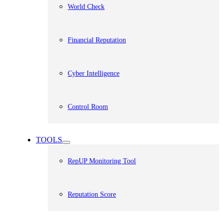
World Check
Financial Reputation
Cyber Intelligence
Control Room
TOOLS
RepUP Monitoring Tool
Reputation Score