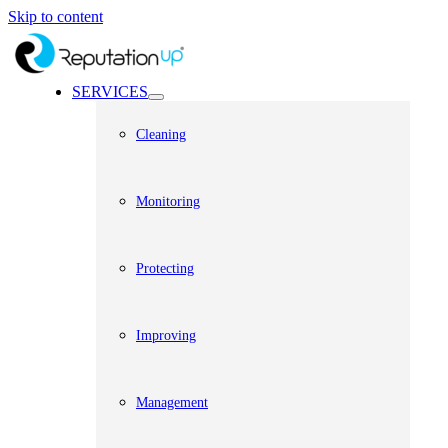
Skip to content
SERVICES
Cleaning
Monitoring
Protecting
Improving
Management