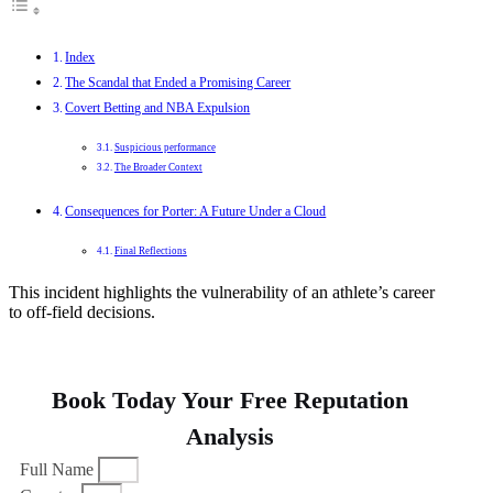
Index
The Scandal that Ended a Promising Career
Covert Betting and NBA Expulsion
Suspicious performance
The Broader Context
Consequences for Porter: A Future Under a Cloud
Final Reflections
This incident highlights the vulnerability of an athlete’s career
to off-field decisions.
Book Today Your Free Reputation
Analysis
Full Name