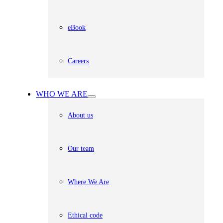
eBook
Careers
WHO WE ARE
About us
Our team
Where We Are
Ethical code