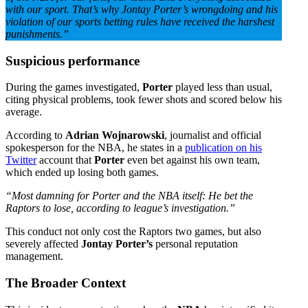
with our sport.
That’s why Jontay Porter’s wrongdoing and his
violation of our sports betting rules have received the harshest
punishments.”
Suspicious performance
During the games investigated,
Porter
played less than usual,
citing physical problems, took fewer shots and scored below his
average.
According to
Adrian Wojnarowski
, journalist and official
spokesperson for the NBA, he states in a
publication on his
Twitter
account that
Porter
even bet against his own team,
which ended up losing both games.
“Most damning for Porter and the NBA itself: He bet the
Raptors to lose, according to league’s investigation.”
This conduct not only cost the Raptors two games, but also
severely affected
Jontay Porter’s
personal reputation
management.
The Broader Context