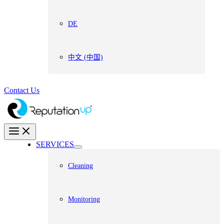
DE
中文 (中国)
Contact Us
SERVICES
Cleaning
Monitoring