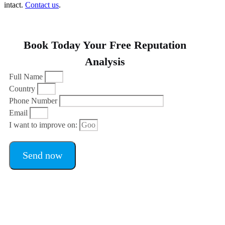
intact.
Contact us
.
Book Today Your Free Reputation
Analysis
Full Name
Country
Phone Number
Email
I want to improve on:
Send now