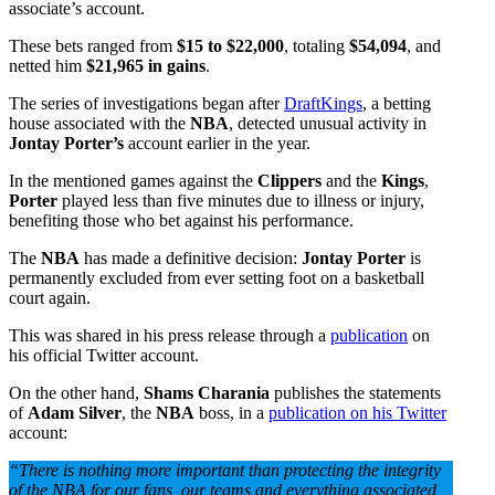
associate’s account.
These bets ranged from
$15 to $22,000
, totaling
$54,094
, and
netted him
$21,965 in gains
.
The series of investigations began after
DraftKings
, a betting
house associated with the
NBA
, detected unusual activity in
Jontay Porter’s
account earlier in the year.
In the mentioned games against the
Clippers
and the
Kings
,
Porter
played less than five minutes due to illness or injury,
benefiting those who bet against his performance.
The
NBA
has made a definitive decision:
Jontay Porter
is
permanently excluded from ever setting foot on a basketball
court again.
This was shared in his press release through a
publication
on
his official Twitter account.
On the other hand,
Shams Charania
publishes the statements
of
Adam Silver
, the
NBA
boss, in a
publication on his Twitter
account:
“There is nothing more important than protecting the integrity
of the NBA for our fans, our teams and everything associated