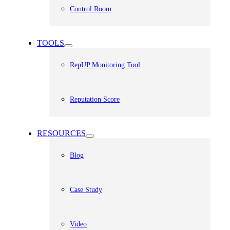
Control Room
TOOLS
RepUP Monitoring Tool
Reputation Score
RESOURCES
Blog
Case Study
Video