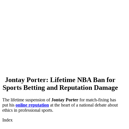
Jontay Porter: Lifetime NBA Ban for
Sports Betting and Reputation Damage
The lifetime suspension of
Jontay Porter
for match-fixing has
put his
online reputation
at the heart of a national debate about
ethics in professional sports.
Index