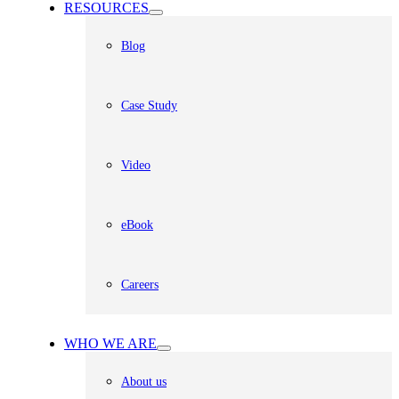
RESOURCES
Blog
Case Study
Video
eBook
Careers
WHO WE ARE
About us