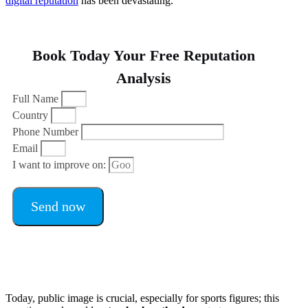
digital reputation
has been devastating.
Book Today Your Free Reputation
Analysis
Full Name
Country
Phone Number
Email
I want to improve on:
Send now
Today, public image is crucial, especially for sports figures; this