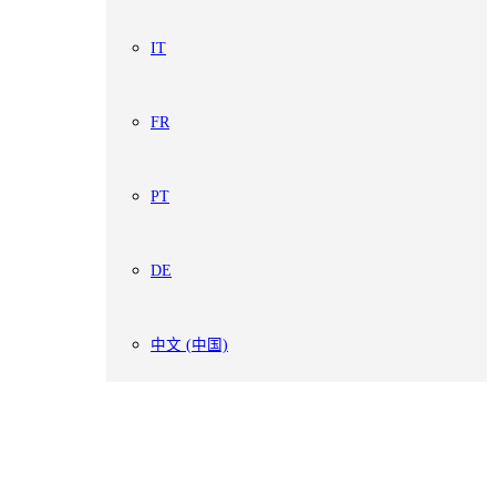
IT
FR
PT
DE
中文 (中国)