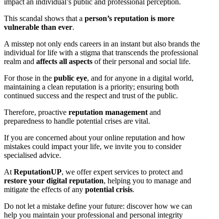
impact an individual’s public and professional perception.
This scandal shows that a
person’s reputation is more
vulnerable than ever
.
A misstep not only ends careers in an instant but also brands the
individual for life with a stigma that transcends the professional
realm and
affects all aspects
of their personal and social life.
For those in the
public eye
, and for anyone in a digital world,
maintaining a clean reputation is a priority; ensuring both
continued success and the respect and trust of the public.
Therefore, proactive
reputation management
and
preparedness to handle potential crises are vital.
If you are concerned about your online reputation and how
mistakes could impact your life, we invite you to consider
specialised advice.
At
ReputationUP
, we offer expert services to protect and
restore your digital reputation
, helping you to manage and
mitigate the effects of any
potential crisis
.
Do not let a mistake define your future: discover how we can
help you maintain your professional and personal integrity