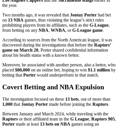
Los Angeles
Clippers
and the
Sacramento Kings
earlier in
the year.
Two months ago, it was revealed that
Jontay Porter
had bet
on
13 NBA
games, thus violating the league’s strict rules
prohibiting players from its affiliates, such as the
G-League
,
from betting on any
NBA
,
WNBA
, or
G-League game
.
According to sources from the North American league, it was
discovered during the investigations that before the
Raptors’
game on March 20
, Porter shared confidential information
about his health status with a known bettor.
Moreover, he associated with another person, also a bettor, who
placed
$80,000
on an online bet, hoping to win
$1.1 million
by
betting that
Porter
would underperform in that match.
Covert Betting and NBA Expulsion
The investigation focused on these
13 bets
, out of more than
1,000
that
Jontay Porter
made before joining the
Raptors
.
Between January and March 2024, while traveling with the
Raptors
or their affiliated team in the
G League
,
Raptors 905
,
Porter
made at least
13 bets on NBA
games using an