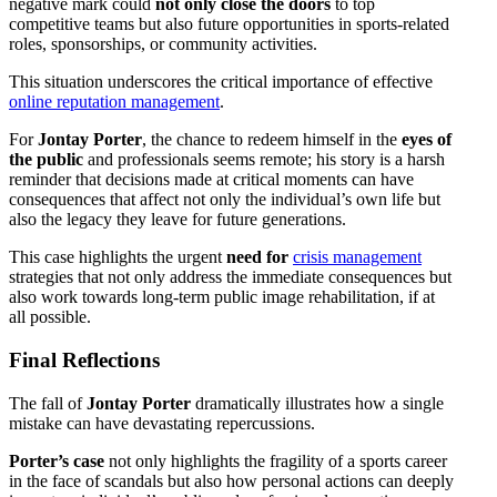
negative mark could
not only close the doors
to top
competitive teams but also future opportunities in sports-related
roles, sponsorships, or community activities.
This situation underscores the critical importance of effective
online reputation management
.
For
Jontay Porter
, the chance to redeem himself in the
eyes of
the public
and professionals seems remote; his story is a harsh
reminder that decisions made at critical moments can have
consequences that affect not only the individual’s own life but
also the legacy they leave for future generations.
This case highlights the urgent
need for
crisis management
strategies that not only address the immediate consequences but
also work towards long-term public image rehabilitation, if at
all possible.
Final Reflections
The fall of
Jontay Porter
dramatically illustrates how a single
mistake can have devastating repercussions.
Porter’s case
not only highlights the fragility of a sports career
in the face of scandals but also how personal actions can deeply