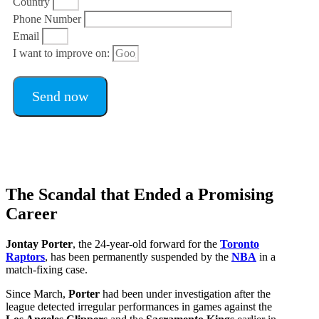
Country
Phone Number
Email
I want to improve on:
Send now
The Scandal that Ended a Promising
Career
Jontay Porter
, the 24-year-old forward for the
Toronto
Raptors
, has been permanently suspended by the
NBA
in a
match-fixing case.
Since March,
Porter
had been under investigation after the
league detected irregular performances in games against the