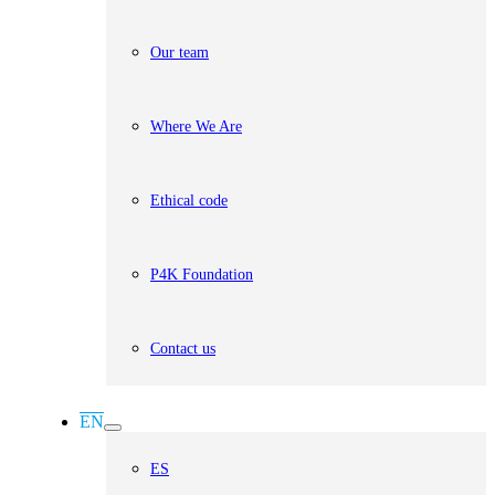
Our team
Where We Are
Ethical code
P4K Foundation
Contact us
EN
ES