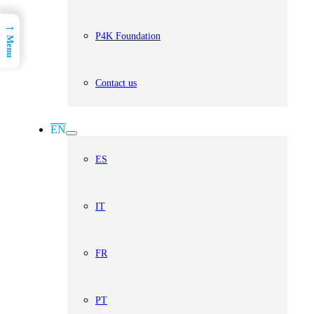
→
P4K Foundation
Menu
Contact us
EN
ES
IT
FR
PT