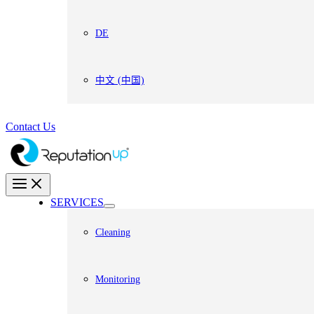
DE
中文 (中国)
Contact Us
SERVICES
Cleaning
Monitoring