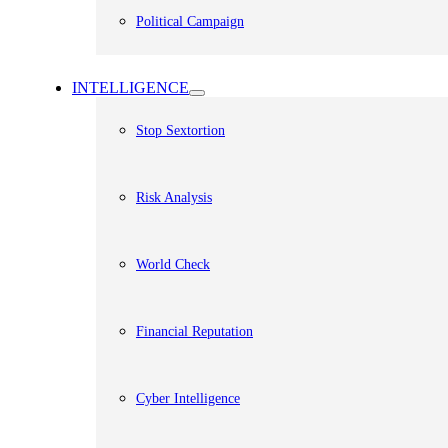
Political Campaign
INTELLIGENCE
Stop Sextortion
Risk Analysis
World Check
Financial Reputation
Cyber Intelligence