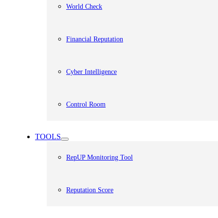
World Check
Financial Reputation
Cyber Intelligence
Control Room
TOOLS
RepUP Monitoring Tool
Reputation Score