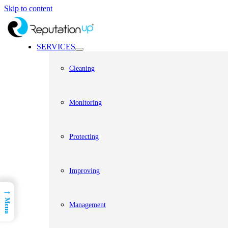
Skip to content
SERVICES
Cleaning
Monitoring
Protecting
Improving
→
Menu
Management