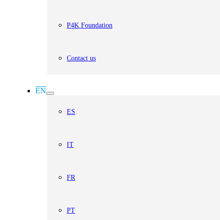
P4K Foundation
Contact us
EN
ES
IT
FR
PT