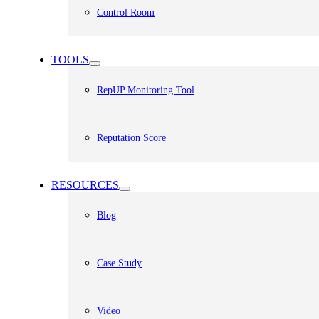
Control Room
TOOLS
RepUP Monitoring Tool
Reputation Score
RESOURCES
Blog
Case Study
Video