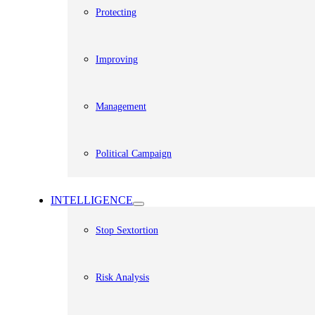
Protecting
Improving
Management
Political Campaign
INTELLIGENCE
Stop Sextortion
Risk Analysis