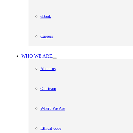
eBook
Careers
WHO WE ARE
About us
Our team
Where We Are
Ethical code