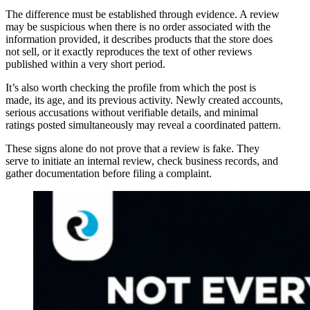
The difference must be established through evidence. A review
may be suspicious when there is no order associated with the
information provided, it describes products that the store does
not sell, or it exactly reproduces the text of other reviews
published within a very short period.
It’s also worth checking the profile from which the post is
made, its age, and its previous activity. Newly created accounts,
serious accusations without verifiable details, and minimal
ratings posted simultaneously may reveal a coordinated pattern.
These signs alone do not prove that a review is fake. They
serve to initiate an internal review, check business records, and
gather documentation before filing a complaint.