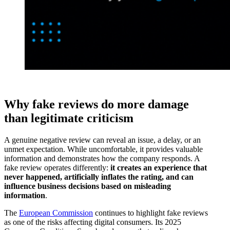
Why fake reviews do more damage
than legitimate criticism
A genuine negative review can reveal an issue, a delay, or an
unmet expectation. While uncomfortable, it provides valuable
information and demonstrates how the company responds. A
fake review operates differently:
it creates an experience that
never happened, artificially inflates the rating, and can
influence business decisions based on misleading
information
.
The
European Commission
continues to highlight fake reviews
as one of the risks affecting digital consumers. Its 2025