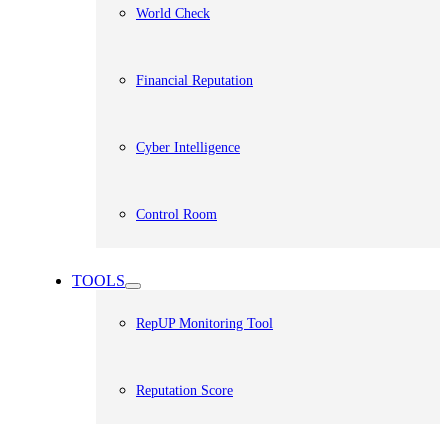
World Check
Financial Reputation
Cyber Intelligence
Control Room
TOOLS
RepUP Monitoring Tool
Reputation Score