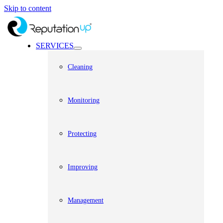
Skip to content
SERVICES
Cleaning
Monitoring
Protecting
Improving
Management