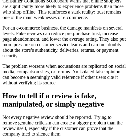
Consumer Conditions Scoreboard warns that online shoppers
are significantly more likely to experience problems than those
who shop offline. This reinforces a stark reality: trust remains
one of the main weaknesses of e-commerce.
For an e-commerce business, the damage manifests on several
levels. Fake reviews can reduce pre-purchase trust, increase
page abandonment, and lower the average rating. They also put
more pressure on customer service teams and can fuel doubts
about the store’s authenticity, deliveries, returns, or payment
security.
The problem worsens when accusations are replicated on social
media, comparison sites, or forums. An isolated false opinion
can become a seemingly valid reference if other users cite it
without verifying its source.
How to tell if a review is fake,
manipulated, or simply negative
Not every negative review should be reported. Trying to
remove genuine criticism can create a bigger problem than the
review itself, especially if the customer can prove that the
company tried to silence them.