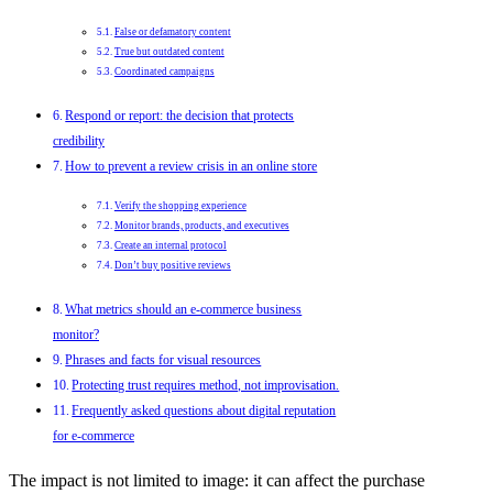
False or defamatory content
True but outdated content
Coordinated campaigns
Respond or report: the decision that protects
credibility
How to prevent a review crisis in an online store
Verify the shopping experience
Monitor brands, products, and executives
Create an internal protocol
Don’t buy positive reviews
What metrics should an e-commerce business
monitor?
Phrases and facts for visual resources
Protecting trust requires method, not improvisation.
Frequently asked questions about digital reputation
for e-commerce
The impact is not limited to image: it can affect the purchase