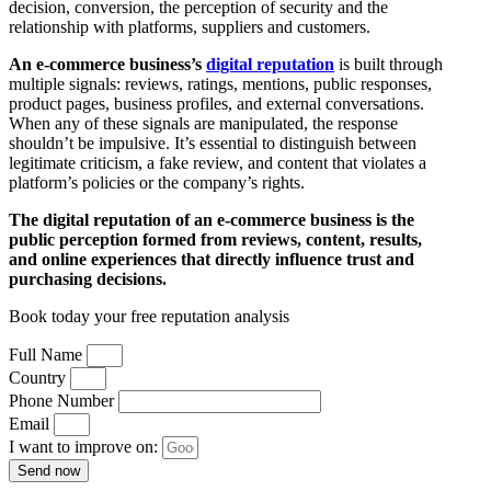
decision, conversion, the perception of security and the
relationship with platforms, suppliers and customers.
An e-commerce business’s
digital reputation
is built through
multiple signals: reviews, ratings, mentions, public responses,
product pages, business profiles, and external conversations.
When any of these signals are manipulated, the response
shouldn’t be impulsive. It’s essential to distinguish between
legitimate criticism, a fake review, and content that violates a
platform’s policies or the company’s rights.
The digital reputation of an e-commerce business is the
public perception formed from reviews, content, results,
and online experiences that directly influence trust and
purchasing decisions.
Book today your free reputation analysis
Full Name
Country
Phone Number
Email
I want to improve on:
Send now