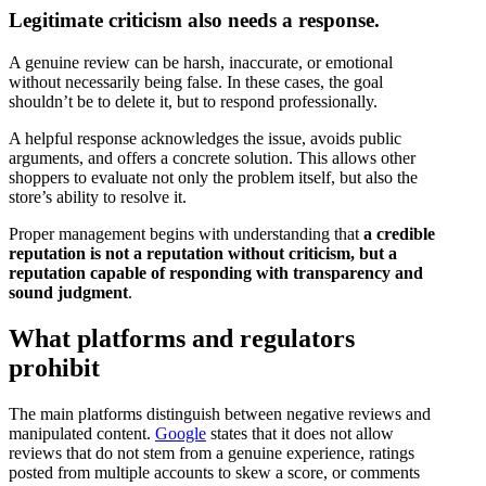
Legitimate criticism also needs a response.
A genuine review can be harsh, inaccurate, or emotional
without necessarily being false. In these cases, the goal
shouldn’t be to delete it, but to respond professionally.
A helpful response acknowledges the issue, avoids public
arguments, and offers a concrete solution. This allows other
shoppers to evaluate not only the problem itself, but also the
store’s ability to resolve it.
Proper management begins with understanding that
a credible
reputation is not a reputation without criticism, but a
reputation capable of responding with transparency and
sound judgment
.
What platforms and regulators
prohibit
The main platforms distinguish between negative reviews and
manipulated content.
Google
states that it does not allow
reviews that do not stem from a genuine experience, ratings
posted from multiple accounts to skew a score, or comments