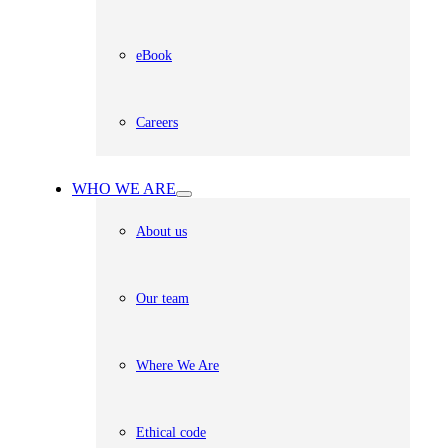
eBook
Careers
WHO WE ARE
About us
Our team
Where We Are
Ethical code