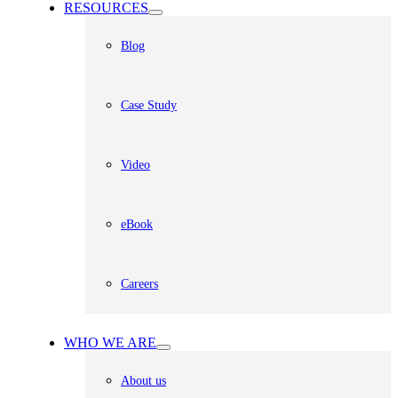
RESOURCES
Blog
Case Study
Video
eBook
Careers
WHO WE ARE
About us