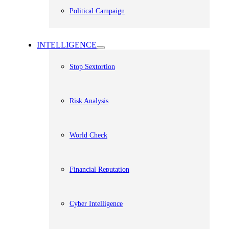
Political Campaign
INTELLIGENCE
Stop Sextortion
Risk Analysis
World Check
Financial Reputation
Cyber Intelligence