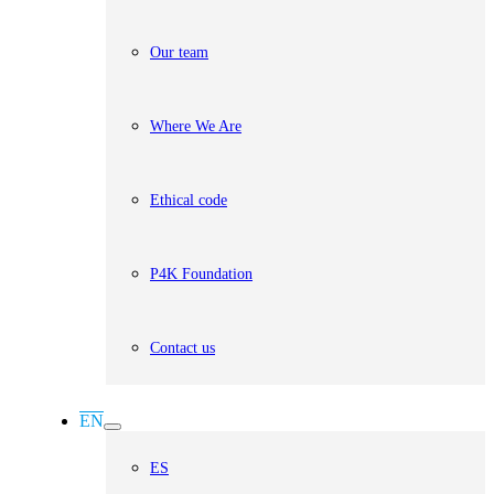
Our team
Where We Are
Ethical code
P4K Foundation
Contact us
EN
ES