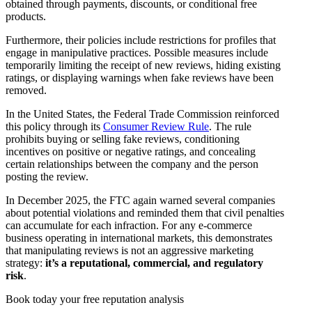
obtained through payments, discounts, or conditional free
products.
Furthermore, their policies include restrictions for profiles that
engage in manipulative practices. Possible measures include
temporarily limiting the receipt of new reviews, hiding existing
ratings, or displaying warnings when fake reviews have been
removed.
In the United States, the Federal Trade Commission reinforced
this policy through its
Consumer Review Rule
. The rule
prohibits buying or selling fake reviews, conditioning
incentives on positive or negative ratings, and concealing
certain relationships between the company and the person
posting the review.
In December 2025, the FTC again warned several companies
about potential violations and reminded them that civil penalties
can accumulate for each infraction. For any e-commerce
business operating in international markets, this demonstrates
that manipulating reviews is not an aggressive marketing
strategy:
it’s a reputational, commercial, and regulatory
risk
.
Book today your free reputation analysis