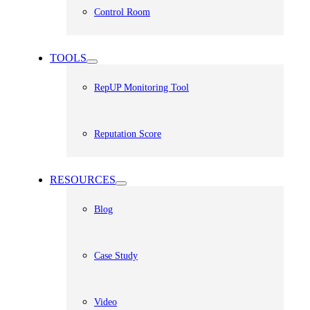
Control Room
TOOLS
RepUP Monitoring Tool
Reputation Score
RESOURCES
Blog
Case Study
Video