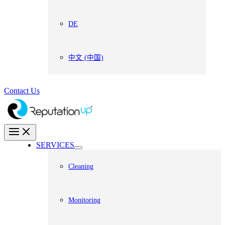
DE
中文 (中国)
Contact Us
SERVICES
Cleaning
Monitoring