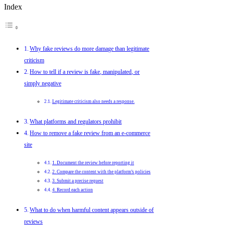
Index
Why fake reviews do more damage than legitimate
criticism
How to tell if a review is fake, manipulated, or
simply negative
Legitimate criticism also needs a response.
What platforms and regulators prohibit
How to remove a fake review from an e-commerce
site
1. Document the review before reporting it
2. Compare the content with the platform’s policies
3. Submit a precise request
4. Record each action
What to do when harmful content appears outside of
reviews