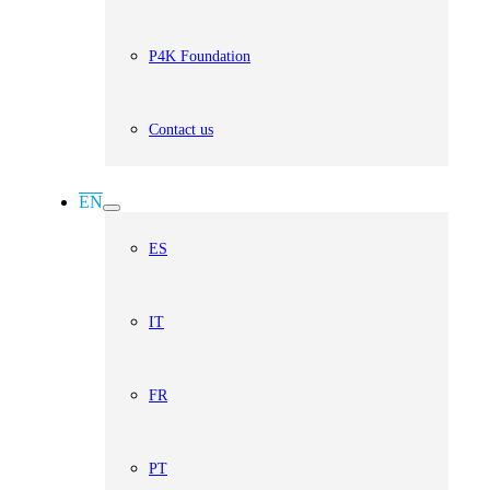
P4K Foundation
Contact us
EN
ES
IT
FR
PT