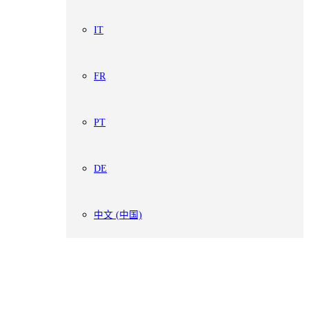
IT
FR
PT
DE
中文 (中国)