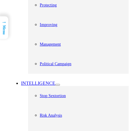
Protecting
→
Improving
Menu
Management
Political Campaign
INTELLIGENCE
Stop Sextortion
Risk Analysis