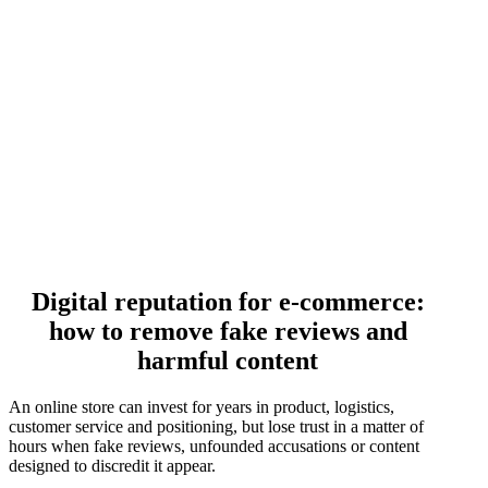
Digital reputation for e-commerce:
how to remove fake reviews and
harmful content
An online store can invest for years in product, logistics,
customer service and positioning, but lose trust in a matter of
hours when fake reviews, unfounded accusations or content
designed to discredit it appear.