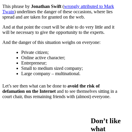
This phrase by
Jonathan Swift
(
wrongly attributed to Mark
Twain
) underlines the danger of these occasions, where lies
spread and are taken for granted on the web.
And at that point the court will be able to do very little and it
will be necessary to give the opportunity to the experts.
And the danger of this situation weighs on everyone:
Private citizen;
Online active character;
Entrepreneur;
Small to medium sized company;
Large company – multinational.
Let’s see then what can be done to
avoid the risk of
defamation on the Internet
and to see themselves sitting in a
court chair, thus remaining friends with (almost) everyone.
Don’t like
what