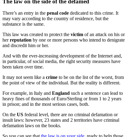
The law on the side of the defamed
There’s an entry in the
penal code
dedicated to this crime. It
may vary according to the country of residence, but the
substance is the same.
This law was created to protect the
victim
of an attack on his or
her
reputation
by one or more persons who intend to denigrate
and discredit him or her.
And with the ever-increasing development of the Internet and,
in particular, of social media, the right security measures have
been taken over time.
It may not seem like a
crime
to be on the list of the worst, from
the point of view of the individual. But the reality is different.
For example, in Italy and
England
such a sentence can lead to
heavy fines of thousands of Euro/Sterling or from 1 to 2 years
in prison; and in the most serious cases, both.
On the
US
federal level, there are no criminal defamation or
insult laws: however, 23 states and 2 territories have criminal
defamation laws on the books.
So you can see that
the law is on your side
, ready to help those