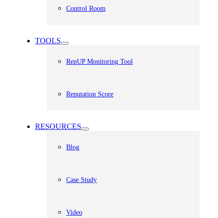
Control Room
TOOLS
RepUP Monitoring Tool
Reputation Score
RESOURCES
Blog
Case Study
Video