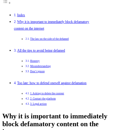
Index
Why it is important to immediately block defamatory
content on the internet
The law on the side of the defamed
All the tips to avoid being defamed
Honesty
Misunderstanding
Don’t ignore
Too late: how to defend oneself against defamation
1. Asking to delete the content
2. Contact the platform
3. Legal action
Why it is important to immediately
block defamatory content on the