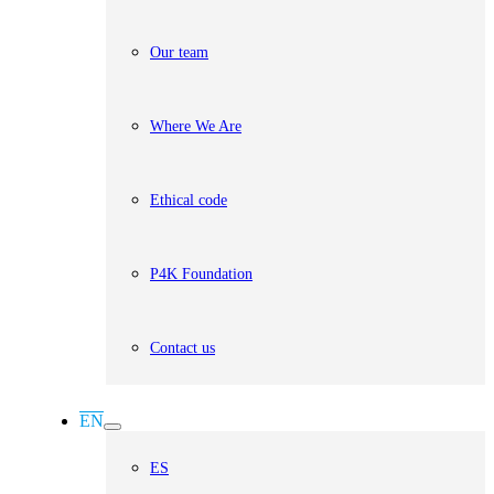
Our team
Where We Are
Ethical code
P4K Foundation
Contact us
EN
ES