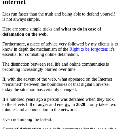
internet
Lies run faster than the truth and being able to defend yourself
is not always simple.
Here are some simple tricks and
what to do in case of
defamation on the web
.
Furthermore, a piece of advice very followed by my clients is to
know in depth the mechanism of the
Right to be forgotten
: it’s
essential for combating online defamation.
The distinction between real life and online communities is
becoming increasingly blurred over time.
If, with the advent of the web, what appeared on the Internet
“remained” between the boundaries of that digital universe,
today the situation has certainly changed.
If a hundred years ago a person was defamed when they took
to the streets full of anger and energy, in
2020
it only takes two
minutes and a connection to the network.
Even not among the fastest.