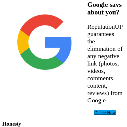
Google says
about you?
ReputationUP
guarantees
the
elimination of
any negative
link (photos,
videos,
comments,
content,
reviews) from
Google
Delete Now
Honesty