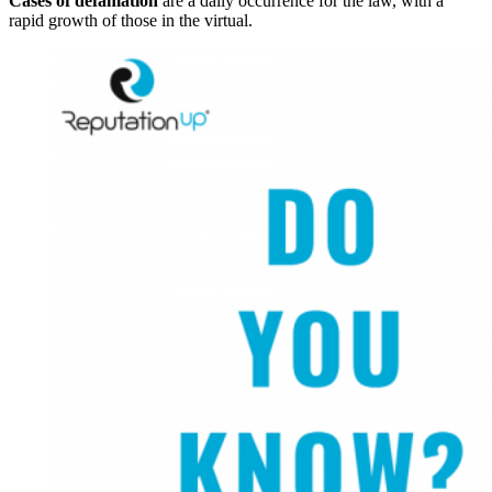
Cases of defamation
are a daily occurrence for the law, with a
rapid growth of those in the virtual.