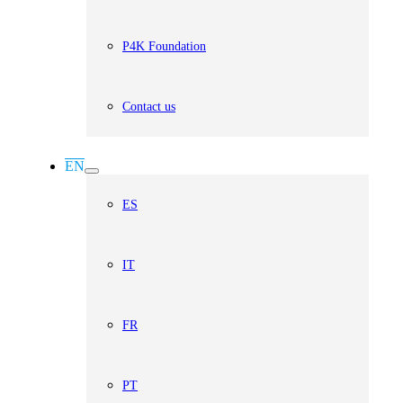
P4K Foundation
Contact us
EN
ES
IT
FR
PT