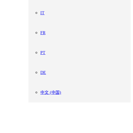
IT
FR
PT
DE
中文 (中国)