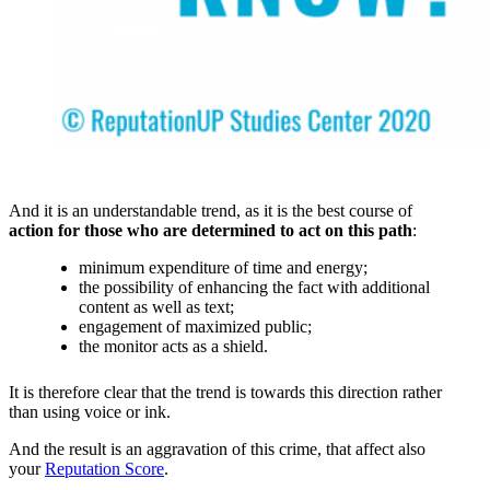
And it is an understandable trend, as it is the best course of
action for those who are determined to act on this path
:
minimum expenditure of time and energy;
the possibility of enhancing the fact with additional
content as well as text;
engagement of maximized public;
the monitor acts as a shield.
It is therefore clear that the trend is towards this direction rather
than using voice or ink.
And the result is an aggravation of this crime, that affect also
your
Reputation Score
.