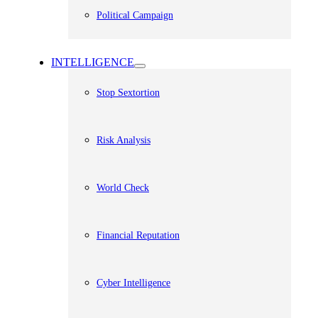
Political Campaign
INTELLIGENCE
Stop Sextortion
Risk Analysis
World Check
Financial Reputation
Cyber Intelligence