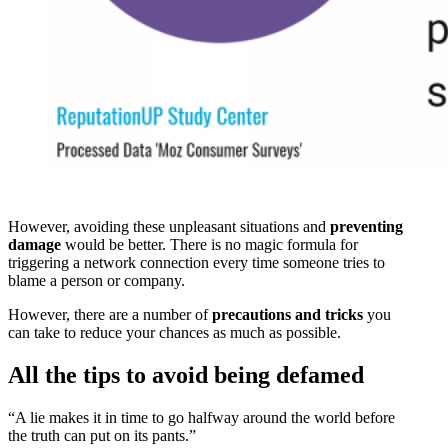
However, avoiding these unpleasant situations and
preventing
damage
would be better. There is no magic formula for
triggering a network connection every time someone tries to
blame a person or company.
However, there are a number of
precautions and tricks
you
can take to reduce your chances as much as possible.
All the tips to avoid being defamed
“A lie makes it in time to go halfway around the world before
the truth can put on its pants.”