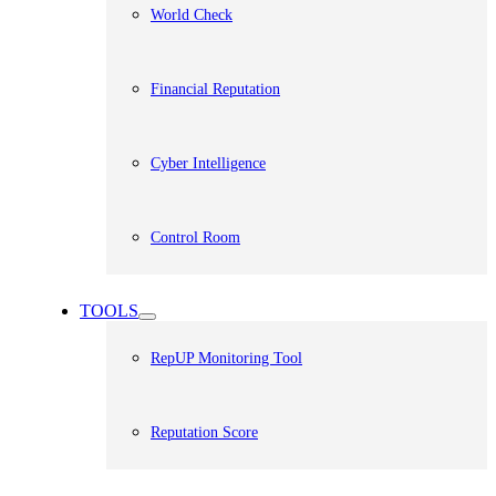
World Check
Financial Reputation
Cyber Intelligence
Control Room
TOOLS
RepUP Monitoring Tool
Reputation Score