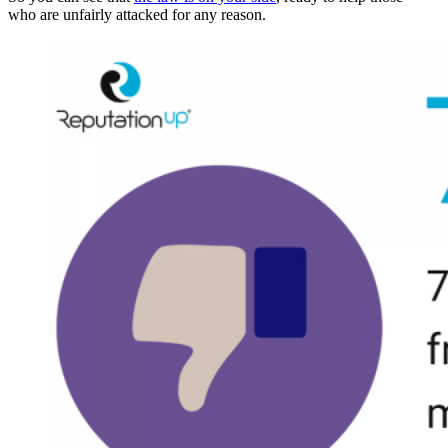
who are unfairly attacked for any reason.