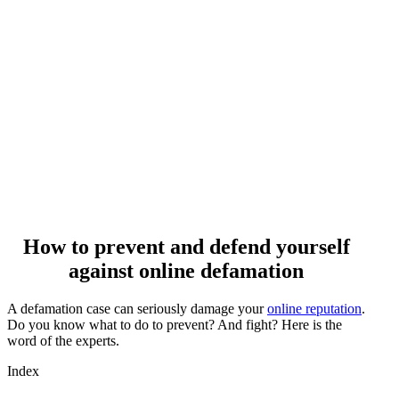
How to prevent and defend yourself
against online defamation
A defamation case can seriously damage your
online reputation
.
Do you know what to do to prevent? And fight? Here is the
word of the experts.
Index