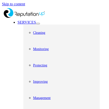
Skip to content
SERVICES
Cleaning
Monitoring
Protecting
Improving
Management