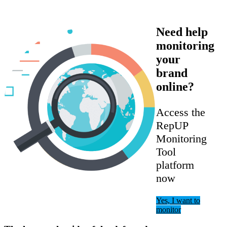
Need help
monitoring
your
brand
online?
Access the
RepUP
Monitoring
Tool
platform
now
Yes, I want to
monitor