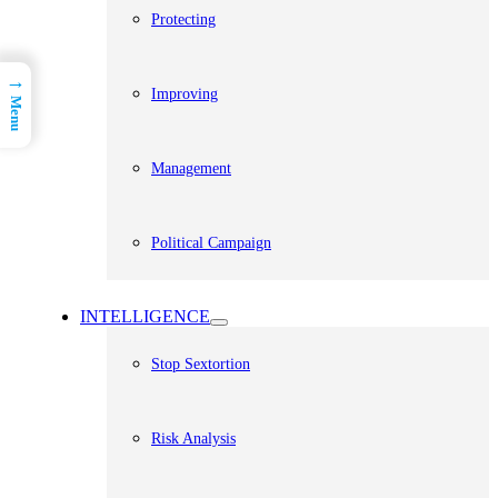
Protecting
→
Improving
Menu
Management
Political Campaign
INTELLIGENCE
Stop Sextortion
Risk Analysis