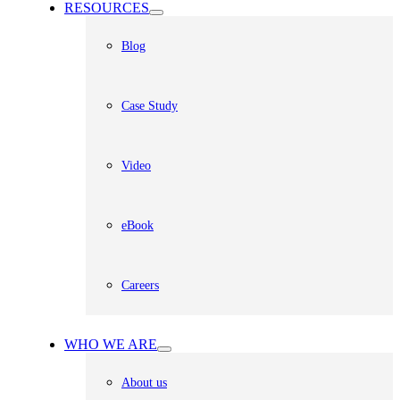
RESOURCES
Blog
Case Study
Video
eBook
Careers
WHO WE ARE
About us