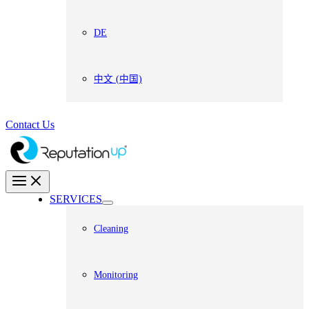
DE
中文 (中国)
Contact Us
SERVICES
Cleaning
Monitoring