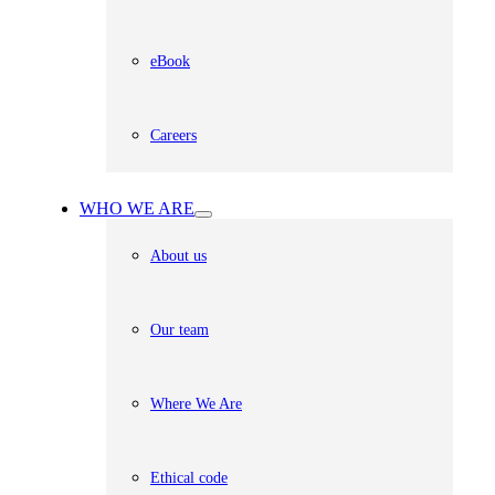
eBook
Careers
WHO WE ARE
About us
Our team
Where We Are
Ethical code