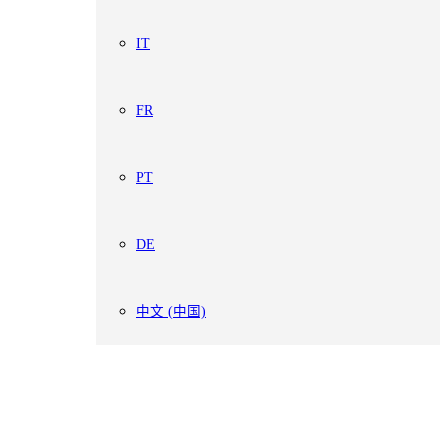
IT
FR
PT
DE
中文 (中国)