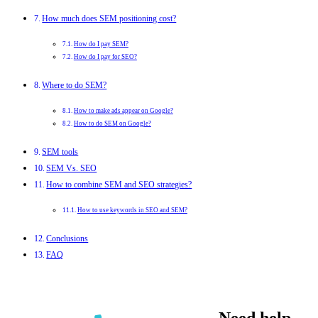
How much does SEM positioning cost?
How do I pay SEM?
How do I pay for SEO?
Where to do SEM?
How to make ads appear on Google?
How to do SEM on Google?
SEM tools
SEM Vs. SEO
How to combine SEM and SEO strategies?
How to use keywords in SEO and SEM?
Conclusions
FAQ
Need help