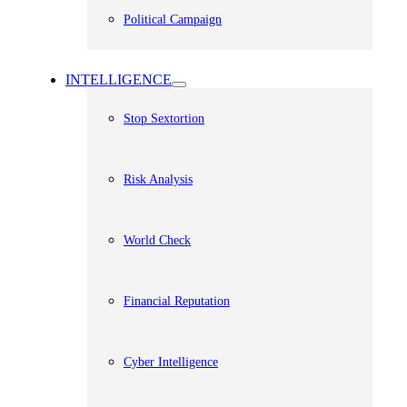
Political Campaign
INTELLIGENCE
Stop Sextortion
Risk Analysis
World Check
Financial Reputation
Cyber Intelligence