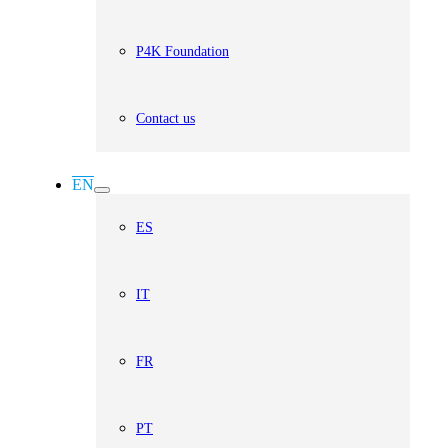
P4K Foundation
Contact us
EN
ES
IT
FR
PT