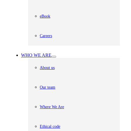
eBook
Careers
WHO WE ARE
About us
Our team
Where We Are
Ethical code