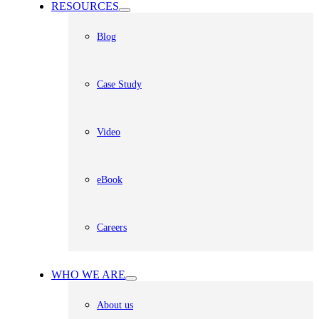
RESOURCES
Blog
Case Study
Video
eBook
Careers
WHO WE ARE
About us