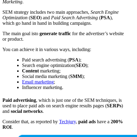
Marketing
.
SEM strategy includes two main approaches,
Search Engine
Optimization
(
SEO
) and
Paid Search Advertising
(
PSA
),
which go hand in hand in building campaigns.
The main goal isto
generate traffic
for the advertiser’s website
or product.
You can achieve it in various ways, including:
Paid search advertising (
PSA
);
Search engine optimization(
SEO
);
Content
marketing;
Social media marketing (
SMM
);
Email marketing
;
Influencer marketing.
Paid advertising
, which is just one of the SEM techniques, is
used to place paid ads on search engine results pages (
SERPs
)
and
social networks
.
Consider that, as reported by
Techjury
,
paid ads
have a
200%
ROI
.