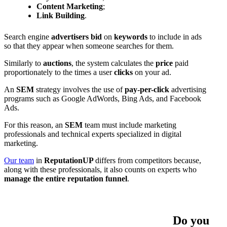
Content Marketing
;
Link Building
.
Search engine
advertisers
bid
on
keywords
to include in ads
so that they appear when someone searches for them.
Similarly to
auctions
, the system calculates the
price
paid
proportionately to the times a user
clicks
on your ad.
An
SEM
strategy involves the use of
pay-per-click
advertising
programs such as Google AdWords, Bing Ads, and Facebook
Ads.
For this reason, an
SEM
team must include marketing
professionals and technical experts specialized in digital
marketing.
Our
team
in
ReputationUP
differs from competitors because,
along with these professionals, it also counts on experts who
manage the entire reputation funnel
.
Do you