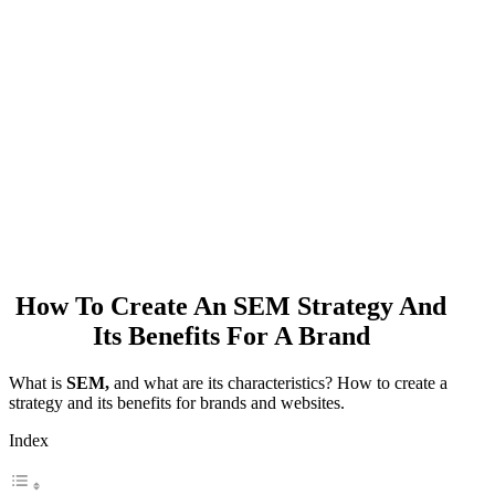
How To Create An SEM Strategy And
Its Benefits For A Brand
What is
SEM,
and what are its characteristics? How to create a
strategy and its benefits for brands and websites.
Index