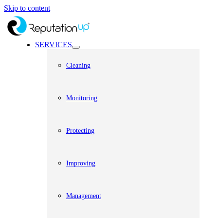
Skip to content
SERVICES
Cleaning
Monitoring
Protecting
Improving
Management