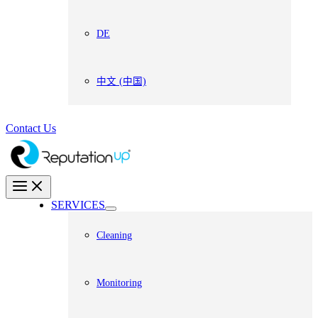
DE
中文 (中国)
Contact Us
SERVICES
Cleaning
Monitoring