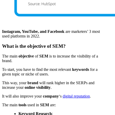
Instagram, YouTube, and Facebook
are marketers’ 3 most
used platforms in 2022.
What is the objective of SEM?
The main
objective
of
SEM
is to increase the visibility of a
brand.
To start, you have to find the most relevant
keywords
for a
given topic or niche of users.
This way, your
brand
will rank higher in the SERPs and
increase your
online visibility
.
It will also improve your
company
‘s
digital reputation
.
The main
tools
used in
SEM
are:
Keyword Research
;