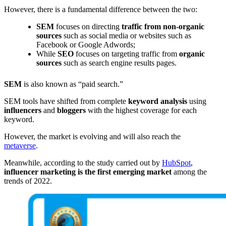
However, there is a fundamental difference between the two:
SEM
focuses on directing
traffic from non-organic
sources
such as social media or websites such as
Facebook or Google Adwords;
While
SEO
focuses on targeting traffic from
organic
sources
such as search engine results pages.
SEM
is also known as “paid search.”
SEM tools have shifted from complete
keyword
analysis
using
influencers
and
bloggers
with the highest coverage for each
keyword.
However, the market is evolving and will also reach the
metaverse
.
Meanwhile, according to the study carried out by
HubSpot
,
influencer marketing is the first emerging market
among the
trends of 2022.