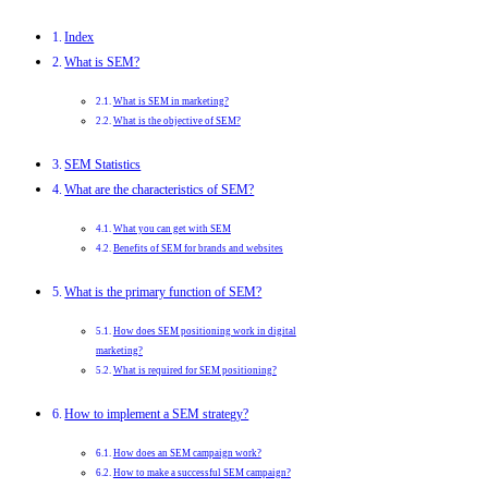
Index
What is SEM?
What is SEM in marketing?
What is the objective of SEM?
SEM Statistics
What are the characteristics of SEM?
What you can get with SEM
Benefits of SEM for brands and websites
What is the primary function of SEM?
How does SEM positioning work in digital
marketing?
What is required for SEM positioning?
How to implement a SEM strategy?
How does an SEM campaign work?
How to make a successful SEM campaign?