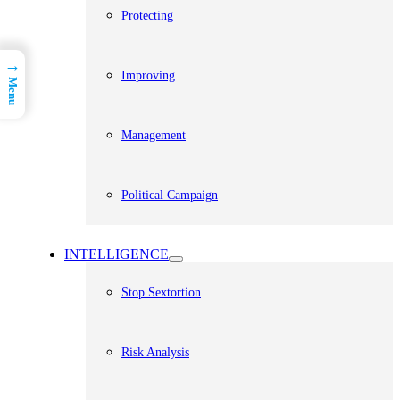
Protecting
→
Improving
Menu
Management
Political Campaign
INTELLIGENCE
Stop Sextortion
Risk Analysis