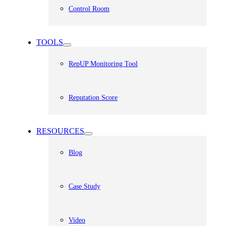
Control Room
TOOLS
RepUP Monitoring Tool
Reputation Score
RESOURCES
Blog
Case Study
Video