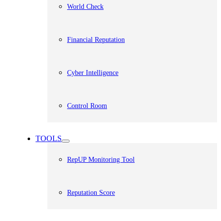
World Check
Financial Reputation
Cyber Intelligence
Control Room
TOOLS
RepUP Monitoring Tool
Reputation Score