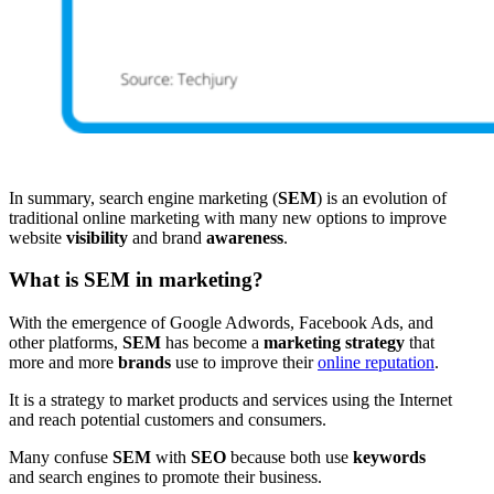
In summary, search engine marketing (
SEM
) is an evolution of
traditional online marketing with many new options to improve
website
visibility
and brand
awareness
.
What is SEM in marketing?
With the emergence of Google Adwords, Facebook Ads, and
other platforms,
SEM
has become a
marketing strategy
that
more and more
brands
use to improve their
online reputation
.
It is a strategy to market products and services using the Internet
and reach potential customers and consumers.
Many confuse
SEM
with
SEO
because both use
keywords
and search engines to promote their business.