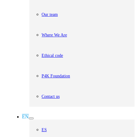
Our team
Where We Are
Ethical code
P4K Foundation
Contact us
EN
ES