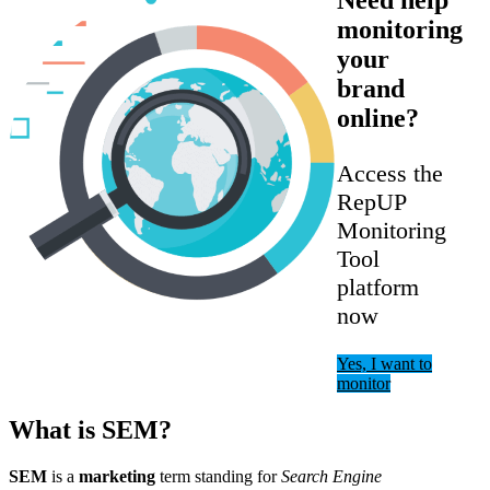
monitoring
your
brand
online?
Access the
RepUP
Monitoring
Tool
platform
now
Yes, I want to
monitor
What is SEM?
SEM
is a
marketing
term standing for
Search Engine